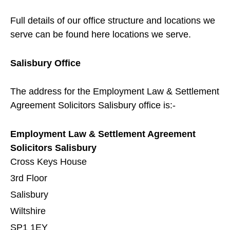
Full details of our office structure and locations we
serve can be found here
locations we serve
.
Salisbury
Office
The address for the Employment Law & Settlement
Agreement Solicitors
Salisbury
office is:-
Employment Law & Settlement Agreement
Solicitors Salisbury
Cross Keys House
3rd Floor
Salisbury
Wiltshire
SP1 1EY