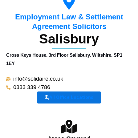
Employment Law & Settlement
Agreement Solicitors
Salisbury
Cross Keys House, 3rd Floor Salisbury, Wiltshire, SP1
1EY
info@solidaire.co.uk
0333 339 4786
All Office Locations