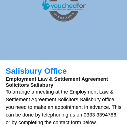
Salisbury Office
Employment Law & Settlement Agreement
Solicitors Salisbury
To arrange a meeting at the Employment Law &
Settlement Agreement Solicitors
Salisbury
office,
you need to make an appointment in advance. This
can be done by telephoning us on 0333 3394786,
or by completing the contact form below.