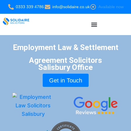
Skip
0333 339 4786
info@solidaire.co.uk
Available now
to
content
Settlement Agreement Solicitors
Employment Law & Settlement
Agreement Solicitors
Salisbury Office
Get in Touch