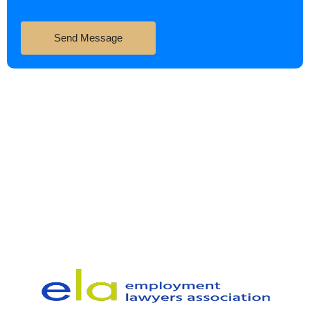
Send Message