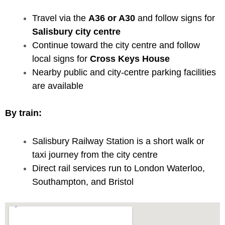
Travel via the
A36 or A30
and follow signs for
Salisbury city centre
Continue toward the city centre and follow
local signs for
Cross Keys House
Nearby public and city-centre parking facilities
are available
By train:
Salisbury Railway Station is a short walk or
taxi journey from the city centre
Direct rail services run to London Waterloo,
Southampton, and Bristol