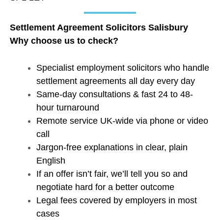
Settlement Agreement Solicitors Salisbury
Why choose us to check?
Specialist employment solicitors who handle
settlement agreements all day every day
Same-day consultations & fast 24 to 48-
hour turnaround
Remote service UK-wide via phone or video
call
Jargon-free explanations in clear, plain
English
If an offer isn’t fair, we’ll tell you so and
negotiate hard for a better outcome
Legal fees covered by employers in most
cases