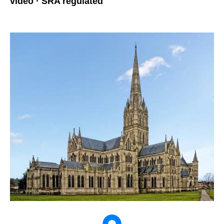
video · SRA regulated