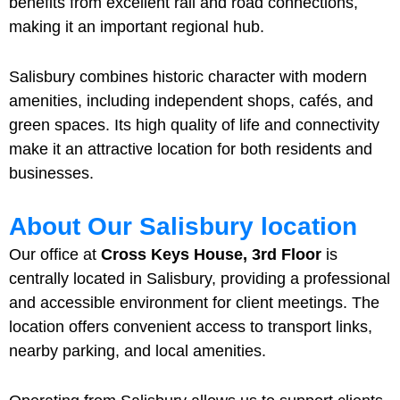
benefits from excellent rail and road connections,
making it an important regional hub.
Salisbury combines historic character with modern
amenities, including independent shops, cafés, and
green spaces. Its high quality of life and connectivity
make it an attractive location for both residents and
businesses.
About Our Salisbury location
Our office at
Cross Keys House, 3rd Floor
is
centrally located in Salisbury, providing a professional
and accessible environment for client meetings. The
location offers convenient access to transport links,
nearby parking, and local amenities.