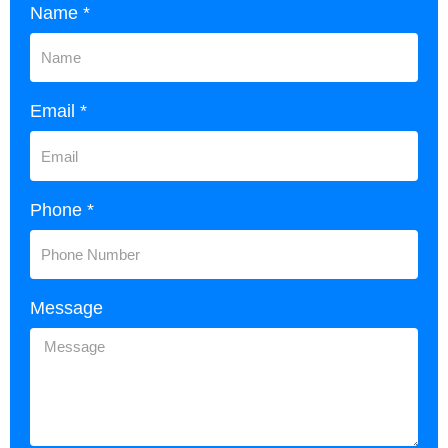
Name *
Email *
Phone *
Message