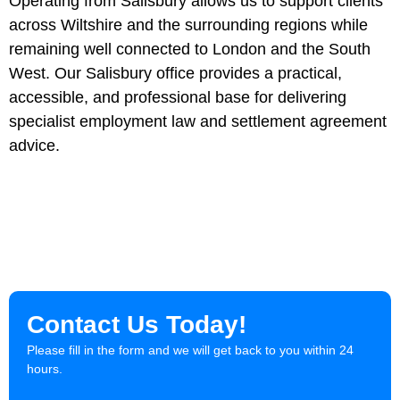
Operating from Salisbury allows us to support clients
across Wiltshire and the surrounding regions while
remaining well connected to London and the South
West. Our Salisbury office provides a practical,
accessible, and professional base for delivering
specialist employment law and settlement agreement
advice.
Contact Us Today!
Please fill in the form and we will get back to you within 24
hours.