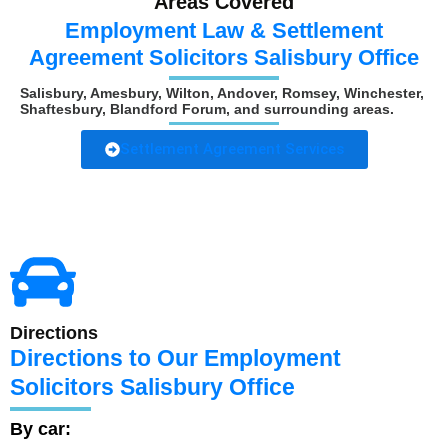
Areas Covered
Employment Law & Settlement
Agreement Solicitors Salisbury Office
Salisbury, Amesbury, Wilton, Andover, Romsey, Winchester,
Shaftesbury, Blandford Forum, and surrounding areas.
Settlement Agreement Services
Directions
Directions to Our Employment
Solicitors Salisbury Office
By car: