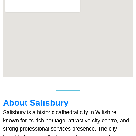
About Salisbury
Salisbury is a historic cathedral city in Wiltshire,
known for its rich heritage, attractive city centre, and
strong professional services presence. The city