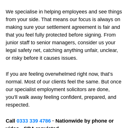
We specialise in helping employees and see things
from your side. That means our focus is always on
making sure your settlement agreement is fair and
that you feel fully protected before signing. From
junior staff to senior managers, consider us your
legal safety net, catching anything unfair, unclear,
or risky before it causes issues.
If you are feeling overwhelmed right now, that’s
normal. Most of our clients feel the same. But once
our specialist employment solicitors are done,
you’ll walk away feeling confident, prepared, and
respected.
Call
0333 339 4786
· Nationwide by phone or