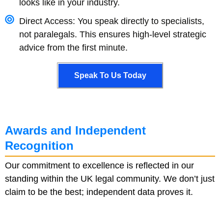
looks like in your industry.
Direct Access: You speak directly to specialists,
not paralegals. This ensures high-level strategic
advice from the first minute.
Speak To Us Today
Speak To Us Today
Awards and Independent
Recognition
Our commitment to excellence is reflected in our
standing within the UK legal community. We don’t just
claim to be the best; independent data proves it.