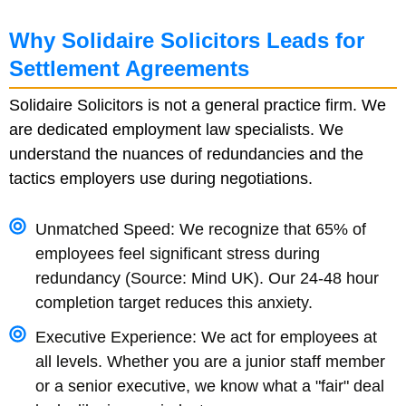
Why Solidaire Solicitors Leads for
Settlement Agreements
Solidaire Solicitors is not a general practice firm. We
are dedicated employment law specialists. We
understand the nuances of redundancies and the
tactics employers use during negotiations.
Unmatched Speed: We recognize that 65% of
employees feel significant stress during
redundancy (Source: Mind UK). Our 24-48 hour
completion target reduces this anxiety.
Executive Experience: We act for employees at
all levels. Whether you are a junior staff member
or a senior executive, we know what a "fair" deal