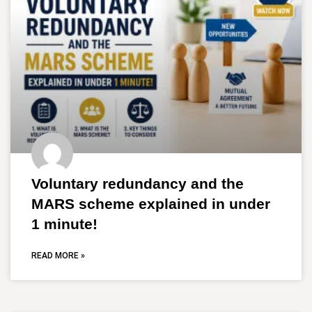
Voluntary redundancy and the
MARS scheme explained in under
1 minute!
READ MORE »