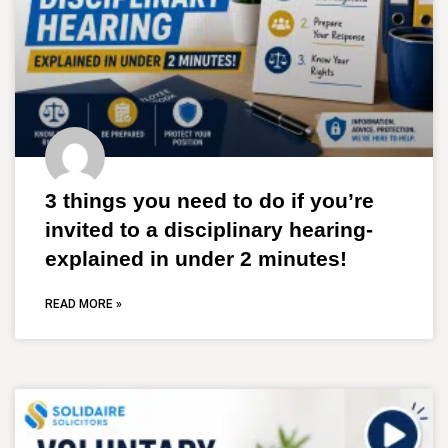
3 things you need to do if you’re
invited to a disciplinary hearing-
explained in under 2 minutes!
READ MORE »