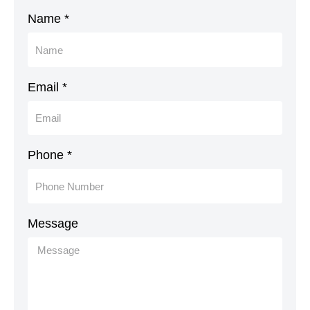
Name *
Email *
Phone *
Message