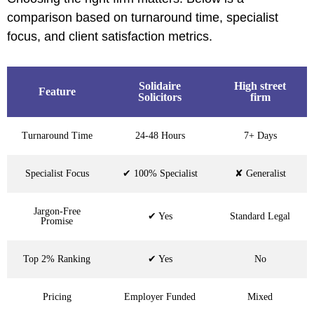
comparison based on turnaround time, specialist
focus, and client satisfaction metrics.
Solidaire
High street
Feature
Solicitors
firm
Turnaround Time
24-48 Hours
7+ Days
Specialist Focus
✔ 100% Specialist
✘ Generalist
Jargon-Free
✔ Yes
Standard Legal
Promise
Top 2% Ranking
✔ Yes
No
Pricing
Employer Funded
Mixed