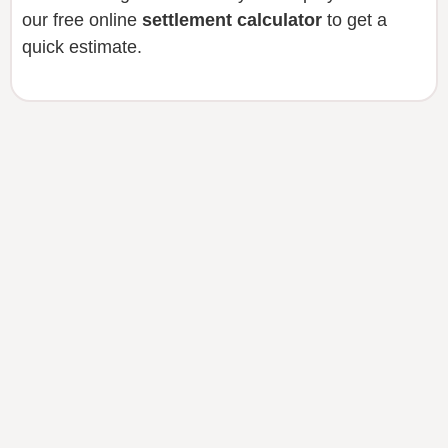
our free online
settlement calculator
to get a
quick estimate.