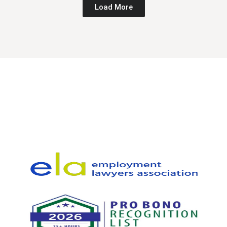
Load More