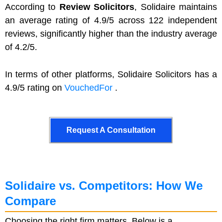
According to
Review Solicitors
, Solidaire maintains
an average rating of 4.9/5 across 122 independent
reviews, significantly higher than the industry average
of 4.2/5.
In terms of other platforms, Solidaire Solicitors has a
4.9/5 rating on
VouchedFor
.
Request A Consultation
Request A Consultation
Solidaire vs. Competitors: How We
Compare
Choosing the right firm matters. Below is a