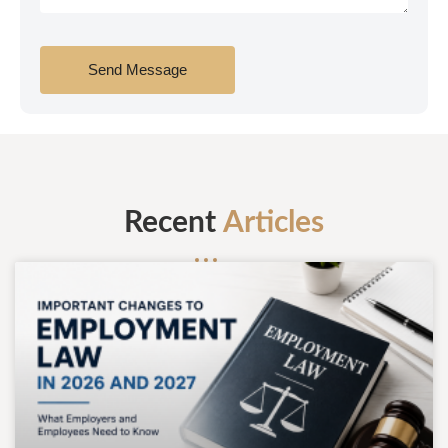
Send Message
Recent
Articles