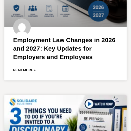
Employment Law Changes in 2026
and 2027: Key Updates for
Employers and Employees
READ MORE »