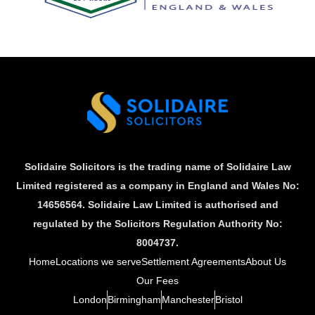
Solidaire Solicitors is the trading name of Solidaire Law
Limited registered as a company in England and Wales No:
14656564. Solidaire Law Limited is authorised and
regulated by the Solicitors Regulation Authority No:
8004737.
Home
Locations we serve
Settlement Agreements
About Us
Our Fees
London
Birmingham
Manchester
Bristol