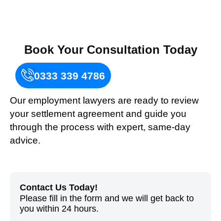
Book Your Consultation Today
0333 339 4786
Our employment lawyers are ready to review
your settlement agreement and guide you
through the process with expert, same-day
advice.
Contact Us Today!
Please fill in the form and
we
will get back to
you within 24 hours.