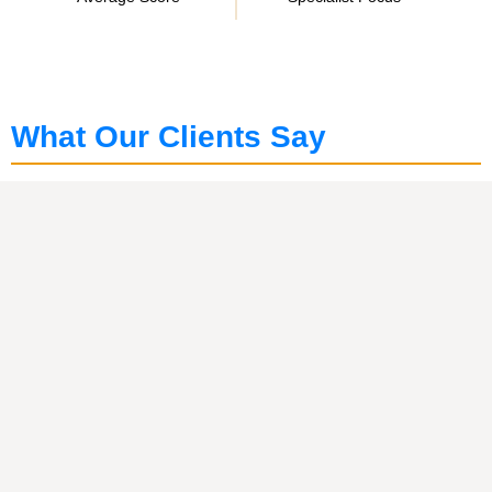
What Our Clients Say