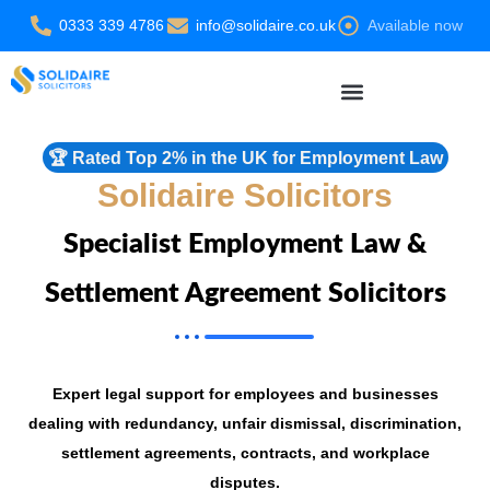
Skip
0333 339 4786
info@solidaire.co.uk
Available now
to
content
Settlement Agreement Solicitors
🏆 Rated Top 2% in the UK for Employment Law
Solidaire Solicitors
Specialist Employment Law &
Settlement Agreement Solicitors
Expert legal support for employees and businesses
dealing with redundancy, unfair dismissal, discrimination,
settlement agreements, contracts, and workplace
disputes.