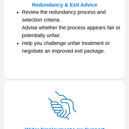
Redundancy & Exit Advice
Review the redundancy process and
selection criteria.
Advise whether the process appears fair or
potentially unfair.
Help you challenge unfair treatment or
negotiate an improved exit package.