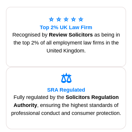
⭐ ⭐ ⭐ ⭐ ⭐
Top 2% UK Law Firm
Recognised by
Review Solicitors
as being in
the top 2% of all employment law firms in the
United Kingdom.
⚖️
SRA Regulated
Fully regulated by the
Solicitors Regulation
Authority
, ensuring the highest standards of
professional conduct and consumer protection.