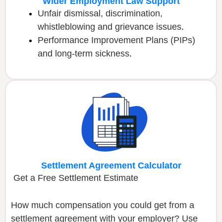
Wider Employment Law Support
Unfair dismissal, discrimination,
whistleblowing and grievance issues
.
Performance Improvement Plans (PIPs)
and long-term sickness
.
Settlement Agreement Calculator
Get a Free Settlement Estimate
How much compensation you could get from a
settlement agreement with your employer? Use