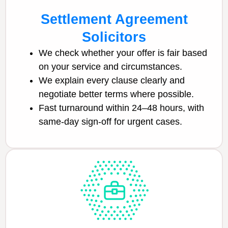
Settlement Agreement
Solicitors
We check whether your offer is fair based
on your service and circumstances.
We explain every clause clearly and
negotiate better terms where possible.
Fast turnaround within 24–48 hours, with
same-day sign-off for urgent cases.