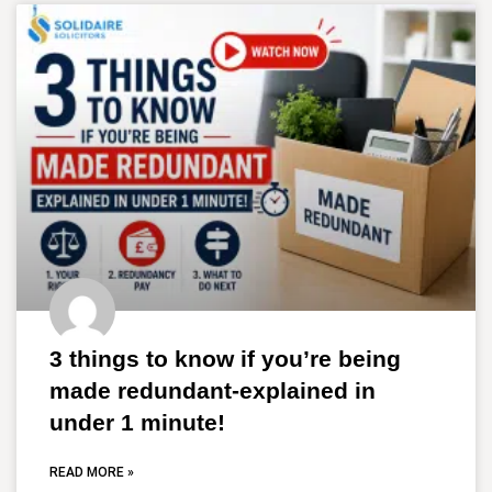
3 things to know if you’re being
made redundant-explained in
under 1 minute!
READ MORE »