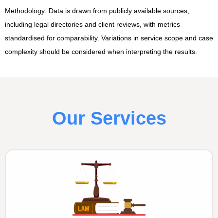
Methodology: Data is drawn from publicly available sources,
including legal directories and client reviews, with metrics
standardised for comparability. Variations in service scope and case
complexity should be considered when interpreting the results.
Our Services