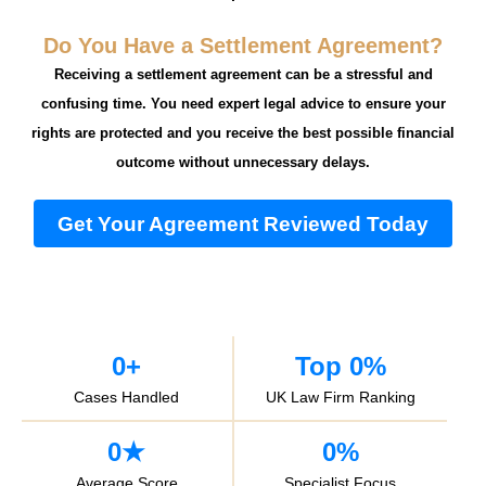
Do You Have a Settlement Agreement?
Receiving a settlement agreement can be a stressful and
confusing time. You need expert legal advice to ensure your
rights are protected and you receive the best possible financial
outcome without unnecessary delays.
Get Your Agreement Reviewed Today
0
+
Top 
0
%
Cases Handled
UK Law Firm Ranking
0
★
0
%
Average Score
Specialist Focus