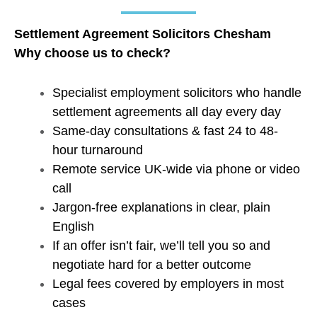
Settlement Agreement Solicitors Chesham
Why choose us to check?
Specialist employment solicitors who handle
settlement agreements all day every day
Same-day consultations & fast 24 to 48-
hour turnaround
Remote service UK-wide via phone or video
call
Jargon-free explanations in clear, plain
English
If an offer isn’t fair, we’ll tell you so and
negotiate hard for a better outcome
Legal fees covered by employers in most
cases