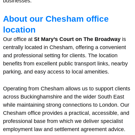
businesses.
About our Chesham office
location
Our office at
St Mary’s Court on The Broadway
is
centrally located in Chesham, offering a convenient
and professional setting for clients. The location
benefits from excellent public transport links, nearby
parking, and easy access to local amenities.
Operating from Chesham allows us to support clients
across Buckinghamshire and the wider South East
while maintaining strong connections to London. Our
Chesham office provides a practical, accessible, and
professional base from which we deliver specialist
employment law and settlement agreement advice.