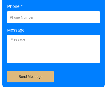
Phone *
Message
Send Message