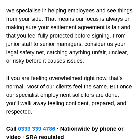
We specialise in helping employees and see things
from your side. That means our focus is always on
making sure your settlement agreement is fair and
that you feel fully protected before signing. From
junior staff to senior managers, consider us your
legal safety net, catching anything unfair, unclear,
or risky before it causes issues.
If you are feeling overwhelmed right now, that’s
normal. Most of our clients feel the same. But once
our specialist employment solicitors are done,
you’ll walk away feeling confident, prepared, and
respected.
Call
0333 339 4786
· Nationwide by phone or
video · SRA regulated