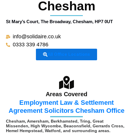
Chesham
St Mary’s Court, The Broadway, Chesham,
HP7 0UT
info@solidaire.co.uk
0333 339 4786
All Office Locations
Areas Covered
Employment Law & Settlement
Agreement Solicitors Chesham Office
Chesham, Amersham, Berkhamsted, Tring, Great
Missenden, High Wycombe, Beaconsfield, Gerrards Cross,
Hemel Hempstead, Watford, and surrounding areas.