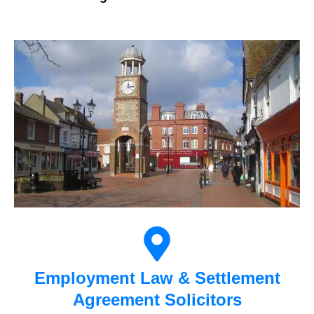
Employment Law & Settlement
Agreement Solicitors