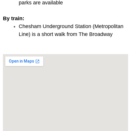
parks are available
By train:
Chesham Underground Station (Metropolitan
Line) is a short walk from The Broadway