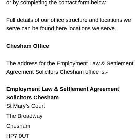
or by completing the contact form below.
Full details of our office structure and locations we
serve can be found here
locations we serve
.
Chesham Office
The address for the Employment Law & Settlement
Agreement Solicitors
Chesham
office is:-
Employment Law & Settlement Agreement
Solicitors Chesham
St Mary’s Court
The Broadway
Chesham
HP7 0UT