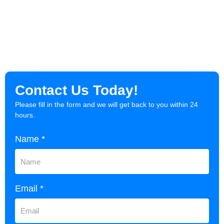
Contact Us Today!
Please fill in the form and we will get back to you within 24
hours.
Name *
Email *