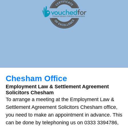
Chesham Office
Employment Law & Settlement Agreement
Solicitors Chesham
To arrange a meeting at the Employment Law &
Settlement Agreement Solicitors Chesham office,
you need to make an appointment in advance. This
can be done by telephoning us on 0333 3394786,