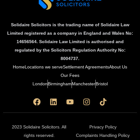
Solidaire Solicitors is the trading name of Solidaire Law
Limited registered as a company in England and Wales No:
14656564. Solidaire Law Limited is authorised and
regulated by the Solicitors Regulation Authority No:
8004737.
Home
Locations we serve
Settlement Agreements
About Us
Our Fees
London
Birmingham
Manchester
Bristol
F
L
Y
I
T
a
i
o
n
i
c
n
u
s
k
e
k
t
t
t
b
e
u
a
o
2023 Solidaire Solicitors. All
Privacy Policy
o
d
b
g
k
rights reserved.
Complaints Handling Policy