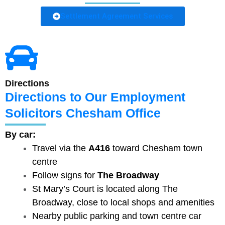
Settlement Agreement Services
Directions
Directions to Our Employment
Solicitors Chesham Office
By car:
Travel via the
A416
toward Chesham town
centre
Follow signs for
The Broadway
St Mary’s Court is located along The
Broadway, close to local shops and amenities
Nearby public parking and town centre car