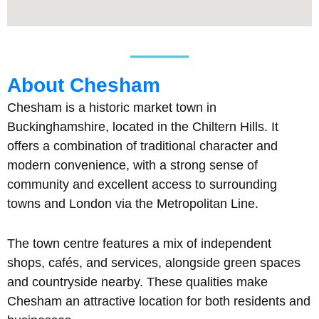
About Chesham
Chesham is a historic market town in
Buckinghamshire, located in the Chiltern Hills. It
offers a combination of traditional character and
modern convenience, with a strong sense of
community and excellent access to surrounding
towns and London via the Metropolitan Line.
The town centre features a mix of independent
shops, cafés, and services, alongside green spaces
and countryside nearby. These qualities make
Chesham an attractive location for both residents and