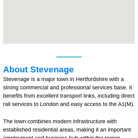
About Stevenage
Stevenage is a major town in Hertfordshire with a
strong commercial and professional services base. It
benefits from excellent transport links, including direct
rail services to London and easy access to the A1(M).
The town combines modern infrastructure with
established residential areas, making it an important
employment and business hub within the region.