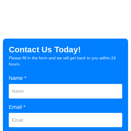
Contact Us Today!
Please fill in the form and we will get back to you within 24
hours.
Name *
Email *