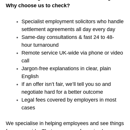
Why choose us to check?
Specialist employment solicitors who handle
settlement agreements all day every day
Same-day consultations & fast 24 to 48-
hour turnaround
Remote service UK-wide via phone or video
call
Jargon-free explanations in clear, plain
English
If an offer isn’t fair, we’ll tell you so and
negotiate hard for a better outcome
Legal fees covered by employers in most
cases
We specialise in helping employees and see things