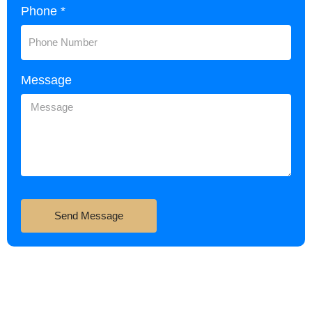
Phone *
Message
Send Message