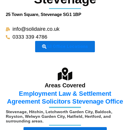
25 Town Square, Stevenage SG1 1BP
info@solidaire.co.uk
0333 339 4786
All Office Locations
Areas Covered
Employment Law & Settlement
Agreement Solicitors Stevenage Office
Stevenage, Hitchin, Letchworth Garden City, Baldock,
Royston, Welwyn Garden City, Hatfield, Hertford, and
surrounding areas.