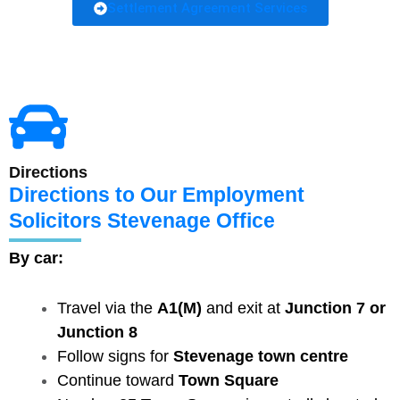
Settlement Agreement Services
Directions
Directions to Our Employment
Solicitors Stevenage Office
By car:
Travel via the
A1(M)
and exit at
Junction 7 or
Junction 8
Follow signs for
Stevenage town centre
Continue toward
Town Square