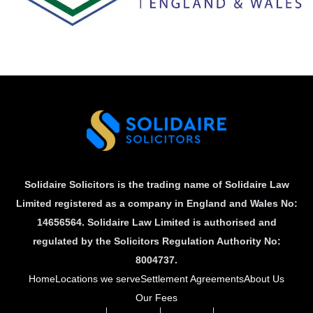
Solidaire Solicitors is the trading name of Solidaire Law
Limited registered as a company in England and Wales No:
14656564. Solidaire Law Limited is authorised and
regulated by the Solicitors Regulation Authority No:
8004737.
Home
Locations we serve
Settlement Agreements
About Us
Our Fees