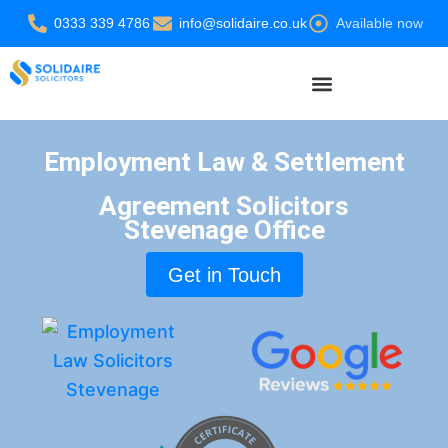
Skip
0333 339 4786
info@solidaire.co.uk
Available now
to
content
Settlement Agreement Solicitors
Employment Law & Settlement
Agreement Solicitors
Stevenage Office
Get in Touch