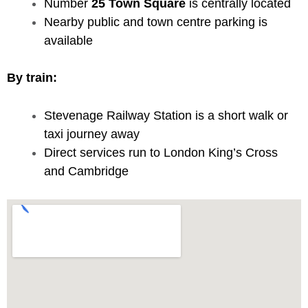
Number
25 Town Square
is centrally located
Nearby public and town centre parking is
available
By train:
Stevenage Railway Station is a short walk or
taxi journey away
Direct services run to London King’s Cross
and Cambridge