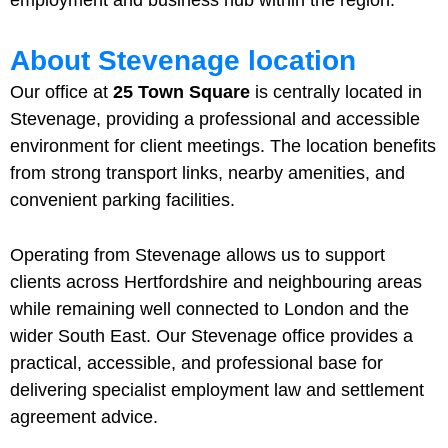
About Stevenage location
Our office at
25 Town Square
is centrally located in
Stevenage, providing a professional and accessible
environment for client meetings. The location benefits
from strong transport links, nearby amenities, and
convenient parking facilities.
Operating from Stevenage allows us to support
clients across Hertfordshire and neighbouring areas
while remaining well connected to London and the
wider South East. Our Stevenage office provides a
practical, accessible, and professional base for
delivering specialist employment law and settlement
agreement advice.