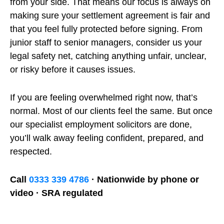
from your side. That means our focus is always on
making sure your settlement agreement is fair and
that you feel fully protected before signing. From
junior staff to senior managers, consider us your
legal safety net, catching anything unfair, unclear,
or risky before it causes issues.
If you are feeling overwhelmed right now, that’s
normal. Most of our clients feel the same. But once
our specialist employment solicitors are done,
you’ll walk away feeling confident, prepared, and
respected.
Call
0333 339 4786
· Nationwide by phone or
video · SRA regulated