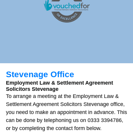
Stevenage Office
Employment Law & Settlement Agreement
Solicitors Stevenage
To arrange a meeting at the Employment Law &
Settlement Agreement Solicitors Stevenage office,
you need to make an appointment in advance. This
can be done by telephoning us on 0333 3394786,
or by completing the contact form below.