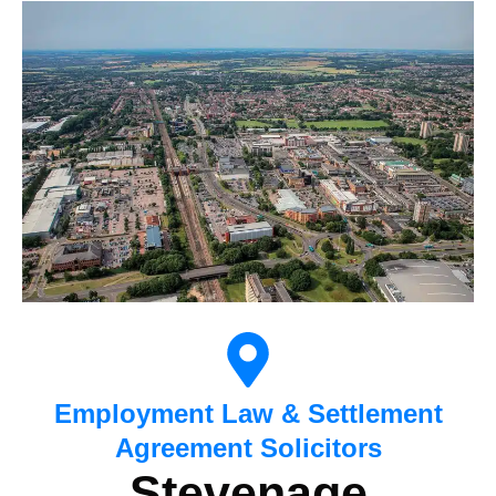
Employment Law & Settlement
Agreement Solicitors
Stevenage