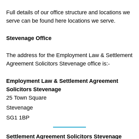
Full details of our office structure and locations we
serve can be found here
locations we serve
.
Stevenage Office
The address for the Employment Law & Settlement
Agreement Solicitors Stevenage office is:-
Employment Law & Settlement Agreement
Solicitors Stevenage
25 Town Square
Stevenage
SG1 1BP
Settlement Agreement Solicitors Stevenage