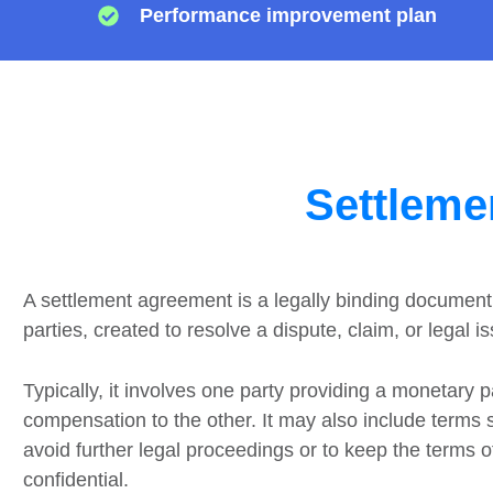
Performance improvement plan
Settleme
A settlement agreement is a legally binding documen
parties, created to resolve a dispute, claim, or legal i
Typically, it involves one party providing a monetary 
compensation to the other. It may also include terms
avoid further legal proceedings or to keep the terms 
confidential.