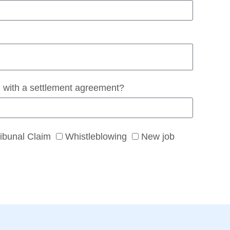
 with a settlement agreement?
ribunal Claim
Whistleblowing
New job