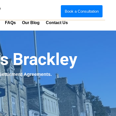
w
Book a Consultation
FAQs
Our Blog
Contact Us
s Brackley
g Settlement Agreements.