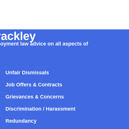
rackley
loyment law advice on all aspects of
Unfair Dismissals
Job Offers & Contracts
Grievances & Concerns
Discrimination / Harassment
Redundancy