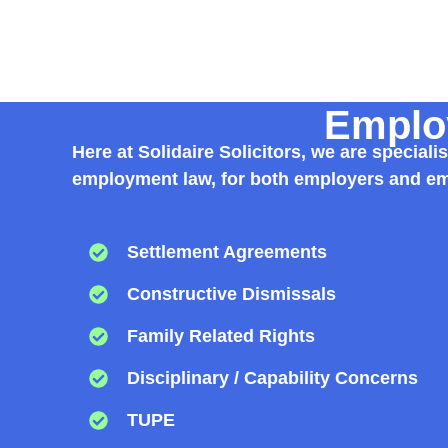
Employ
Here at Solidaire Solicitors, we are specia
employment law, for both employers and emp
Settlement Agreements
Constructive Dismissals
Family Related Rights
Disciplinary / Capability Concerns
TUPE