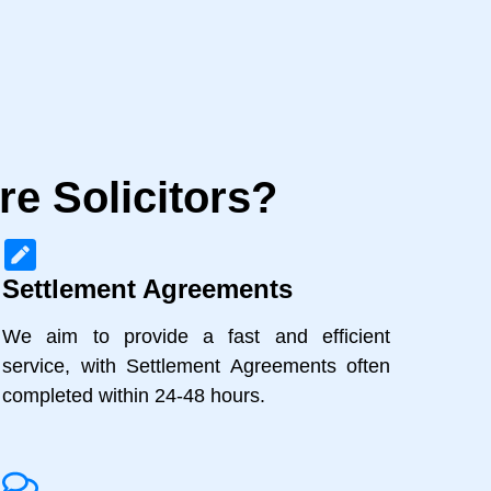
e Solicitors?
Settlement Agreements
We aim to provide a fast and efficient
service, with Settlement Agreements often
completed within 24-48 hours.