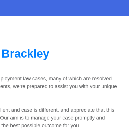
 Brackley
mployment law cases, many of which are resolved
nts, we’re prepared to assist you with your unique
ent and case is different, and appreciate that this
. Our aim is to manage your case promptly and
s the best possible outcome for you.