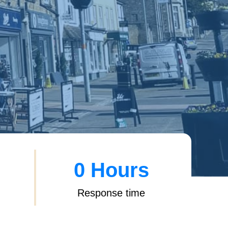
0
 Hours
Response time