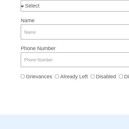
Name
Phone Number
Grievances
Already Left
Disabled
Di