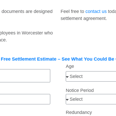
e documents are designed
Feel free to
contact us
toda
settlement agreement.
employees in Worcester who
ace.
 Free Settlement Estimate – See What You Could B
Age
Notice Period
Redundancy