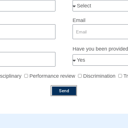
Email
Have you been provided
sciplinary
Performance review
Discrimination
T
Send