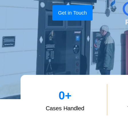
Get in Touch
0
+
Cases Handled