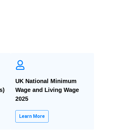
UK National Minimum
s)
Wage and Living Wage
2025
Learn More