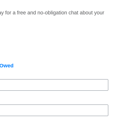
y for a free and no-obligation chat about your
e Owed