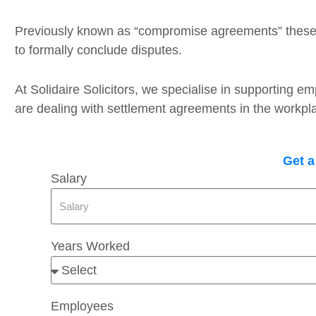
Previously known as “compromise agreements” thes
to formally conclude disputes.
At Solidaire Solicitors, we specialise in supporting 
are dealing with settlement agreements in the workpl
Get a
Salary
Years Worked
Employees