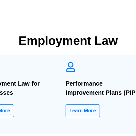
Employment Law
ment Law for
Performance
sses
Improvement Plans (PIP
More
Learn More