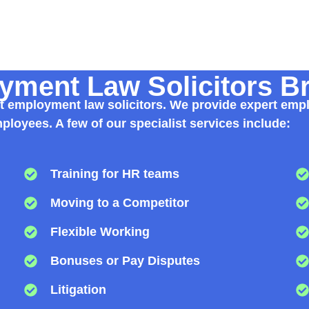
ment Law Solicitors B
list employment law solicitors. We provide expert emp
loyees. A few of our specialist services include:
Training for HR teams
Moving to a Competitor
Flexible Working
Bonuses or Pay Disputes
Litigation