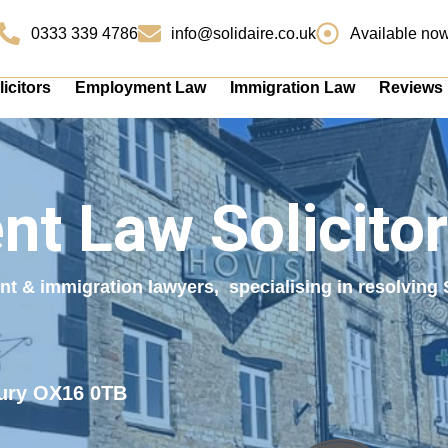
0333 339 4786
info@solidaire.co.uk
Available no
icitors
Employment Law
Immigration Law
Reviews
t Law Solicitor
ent & immigration lawyers, specialising in resolvin
bury OX16 0TB