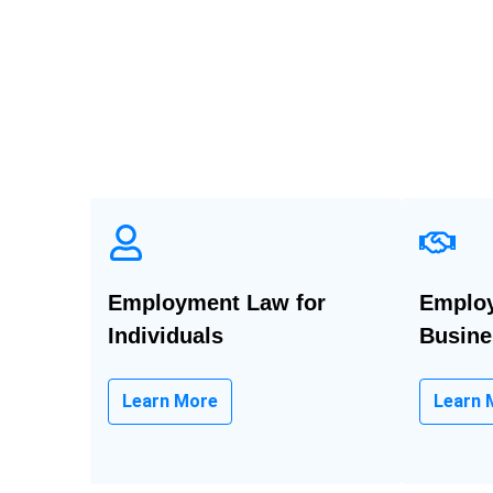
Employment Law for
Employ
Individuals
Busine
Learn More
Learn 