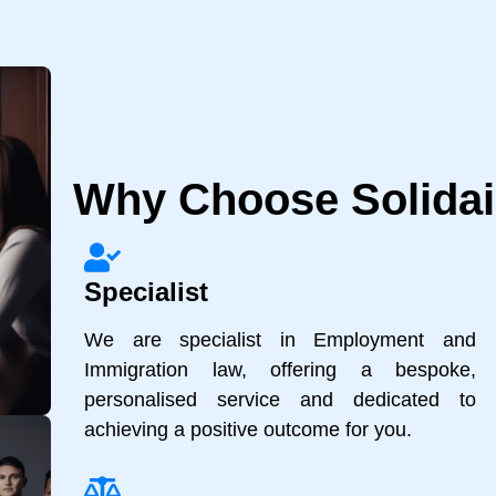
Why Choose Solidair
Specialist
We are specialist in Employment and
Immigration law, offering a bespoke,
personalised service and dedicated to
achieving a positive outcome for you.