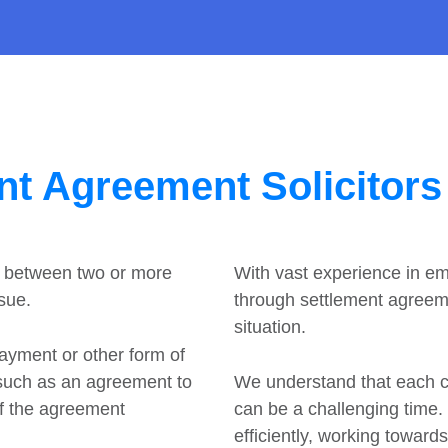
nt Agreement Solicitors
t between two or more
With vast experience in e
ssue.
through settlement agreeme
situation.
payment or other form of
 such as an agreement to
We understand that each cli
of the agreement
can be a challenging time
efficiently, working toward