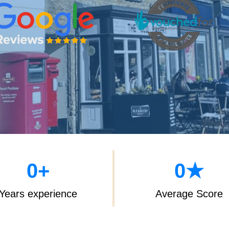
0
+
0
★
Years experience
Average Score